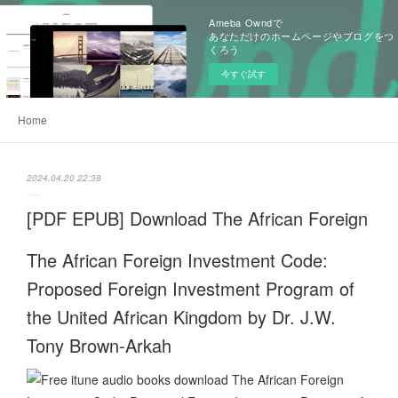
Ameba Owndで
あなただけのホームページやブログをつ
くろう
今すぐ試す
Home
2024.04.20 22:38
[PDF EPUB] Download The African Foreign
The African Foreign Investment Code:
Proposed Foreign Investment Program of
the United African Kingdom by Dr. J.W.
Tony Brown-Arkah