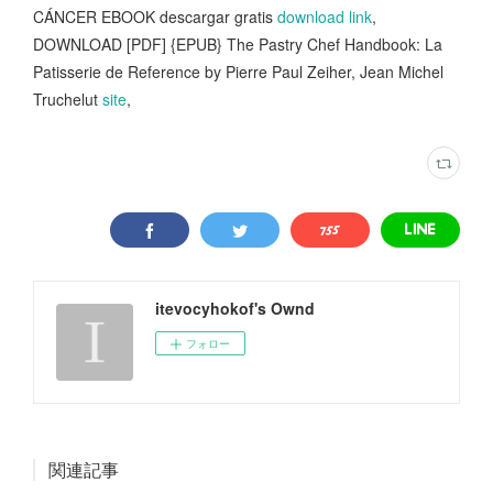
CÁNCER EBOOK descargar gratis
download link
,
DOWNLOAD [PDF] {EPUB} The Pastry Chef Handbook: La
Patisserie de Reference by Pierre Paul Zeiher, Jean Michel
Truchelut
site
,
itevocyhokof's Ownd
フォロー
関連記事