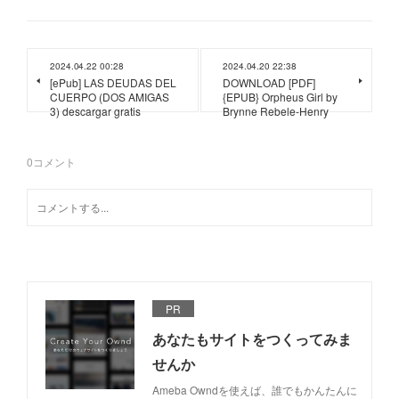
2024.04.22 00:28
2024.04.20 22:38
[ePub] LAS DEUDAS DEL
DOWNLOAD [PDF]
CUERPO (DOS AMIGAS
{EPUB} Orpheus Girl by
3) descargar gratis
Brynne Rebele-Henry
0
コメント
PR
あなたもサイトをつくってみま
せんか
Ameba Owndを使えば、誰でもかんたんに