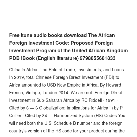
Free itune audio books download The African
Foreign Investment Code: Proposed Foreign
Investment Program of the United African Kingdom
PDB iBook (English literature) 9798855681833
China in Africa: The Role of Trade, Investments, and Loans
In 2019, total Chinese Foreign Direct Investment (FDI) to
Africa amounted to USD New Empire in Africa, By Howard
French, Vintage, London 2014. We are not Foreign Direct
Investment in Sub-Saharan Africa by RC Riddell · 1991 ·
Cited by 6 — 6 Globalization: Implications for Africa in by P
Collier · Cited by 84 — Harmonized System (HS) Codes You
will need both the U.S. Schedule B number and the foreign
country's version of the HS code for your product during the