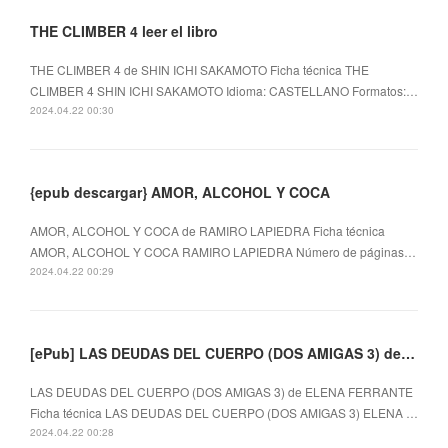
THE CLIMBER 4 leer el libro
THE CLIMBER 4 de SHIN ICHI SAKAMOTO Ficha técnica THE
CLIMBER 4 SHIN ICHI SAKAMOTO Idioma: CASTELLANO Formatos:…
2024.04.22 00:30
{epub descargar} AMOR, ALCOHOL Y COCA
AMOR, ALCOHOL Y COCA de RAMIRO LAPIEDRA Ficha técnica
AMOR, ALCOHOL Y COCA RAMIRO LAPIEDRA Número de páginas…
2024.04.22 00:29
[ePub] LAS DEUDAS DEL CUERPO (DOS AMIGAS 3) descargar gratis
LAS DEUDAS DEL CUERPO (DOS AMIGAS 3) de ELENA FERRANTE
Ficha técnica LAS DEUDAS DEL CUERPO (DOS AMIGAS 3) ELENA …
2024.04.22 00:28