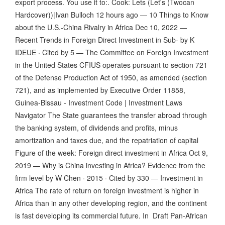
export process. You use it to:. Cook: Lets (Let's (Twocan
Hardcover))|Ivan Bulloch 12 hours ago — 10 Things to Know
about the U.S.-China Rivalry in Africa Dec 10, 2022 —
Recent Trends in Foreign Direct Investment in Sub- by K
IDEUE · Cited by 5 — The Committee on Foreign Investment
in the United States CFIUS operates pursuant to section 721
of the Defense Production Act of 1950, as amended (section
721), and as implemented by Executive Order 11858,
Guinea-Bissau - Investment Code | Investment Laws
Navigator The State guarantees the transfer abroad through
the banking system, of dividends and profits, minus
amortization and taxes due, and the repatriation of capital
Figure of the week: Foreign direct investment in Africa Oct 9,
2019 — Why is China investing in Africa? Evidence from the
firm level by W Chen · 2015 · Cited by 330 — Investment in
Africa The rate of return on foreign investment is higher in
Africa than in any other developing region, and the continent
is fast developing its commercial future. In Draft Pan-African