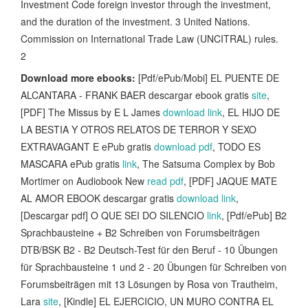
Investment Code foreign investor through the investment,
and the duration of the investment. 3 United Nations.
Commission on International Trade Law (UNCITRAL) rules.
2
Download more ebooks:
[Pdf/ePub/Mobi] EL PUENTE DE
ALCANTARA - FRANK BAER descargar ebook gratis
site
,
[PDF] The Missus by E L James
download link
, EL HIJO DE
LA BESTIA Y OTROS RELATOS DE TERROR Y SEXO
EXTRAVAGANT E ePub gratis
download pdf
, TODO ES
MASCARA ePub gratis
link
, The Satsuma Complex by Bob
Mortimer on Audiobook New
read pdf
, [PDF] JAQUE MATE
AL AMOR EBOOK descargar gratis
download link
,
[Descargar pdf] O QUE SEI DO SILENCIO
link
, [Pdf/ePub] B2
Sprachbausteine + B2 Schreiben von Forumsbeiträgen
DTB/BSK B2 - B2 Deutsch-Test für den Beruf - 10 Übungen
für Sprachbausteine 1 und 2 - 20 Übungen für Schreiben von
Forumsbeiträgen mit 13 Lösungen by Rosa von Trautheim,
Lara
site
, [Kindle] EL EJERCICIO, UN MURO CONTRA EL