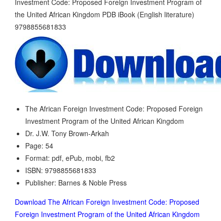
The African Foreign Investment Code: Proposed Foreign
Investment Program of the United African Kingdom
Dr. J.W. Tony Brown-Arkah
Page: 54
Format: pdf, ePub, mobi, fb2
ISBN: 9798855681833
Publisher: Barnes & Noble Press
Download The African Foreign Investment Code: Proposed
Foreign Investment Program of the United African Kingdom